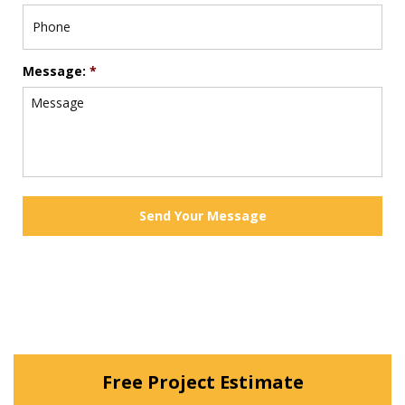
Message:
*
Free Project Estimate