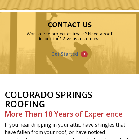
CONTACT US
Want a free project estimate? Need a roof
inspection? Give us a call now.
Get Started
COLORADO SPRINGS
ROOFING
More Than 18 Years of Experience
If you hear dripping in your attic, have shingles that
have fallen from your roof, or have noticed