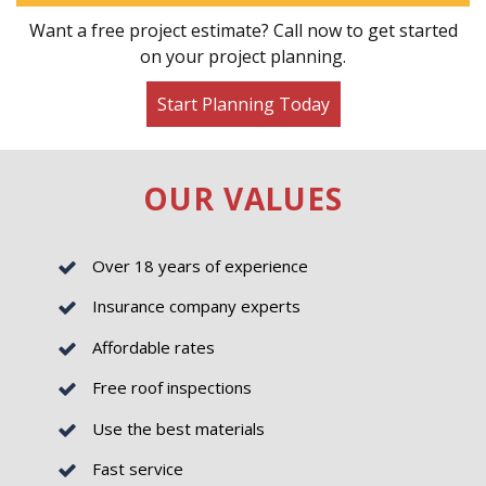
Want a free project estimate? Call now to get started
on your project planning.
Start Planning Today
OUR VALUES
Over 18 years of experience
Insurance company experts
Affordable rates
Free roof inspections
Use the best materials
Fast service