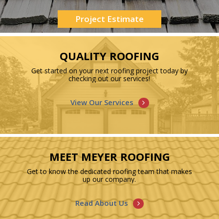
Project Estimate
QUALITY ROOFING
Get started on your next roofing project today by
checking out our services!
View Our Services
MEET MEYER ROOFING
Get to know the dedicated roofing team that makes
up our company.
Read About Us