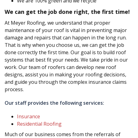
We are 100% green and we recycle
We can get the job done right, the first time!
At Meyer Roofing, we understand that proper
maintenance of your roof is vital in preventing major
damage and repairs that can happen in the long run.
That is why when you choose us, we can get the job
done correctly the first time. Our goal is to build roof
systems that best fit your needs. We take pride in our
work. Our team of roofers can develop new roof
designs, assist you in making your roofing decisions,
and guide you through the complex insurance claims
process.
Our staff provides the following services:
Insurance
Residential Roofing
Much of our business comes from the referrals of