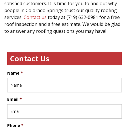
satisfied customers. It is time for you to find out why
people in Colorado Springs trust our quality roofing
services.
Contact us
today at (719) 632-0981 for a free
roof inspection and a free estimate. We would be glad
to answer any roofing questions you may have!
Contact Us
Name
*
Email
*
Phone
*