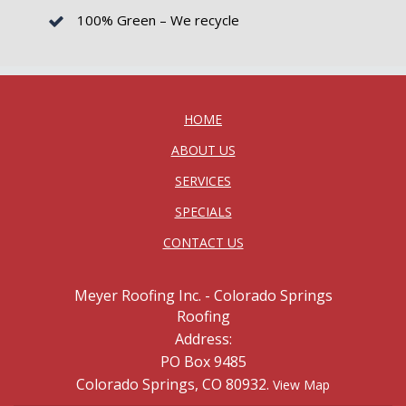
100% Green – We recycle
HOME
ABOUT US
SERVICES
SPECIALS
CONTACT US
Meyer Roofing Inc. - Colorado Springs
Roofing
Address:
PO Box 9485
Colorado Springs, CO 80932.
View Map