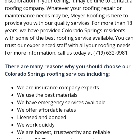
discoloration in your ceiling, it may be time to contact a
roofing company. Whatever your roofing repair or
maintenance needs may be, Meyer Roofing is here to
provide you with our quality services. For more than 18
years, we have provided Colorado Springs residents
with some of the best roofing service available. You can
trust our experienced staff with all your roofing needs.
For more information, call us today at (719) 632-0981.
There are many reasons why you should choose our
Colorado Springs roofing services including:
We are insurance company experts
We use the best materials
We have emergency services available
We offer affordable rates
Licensed and bonded
We work quickly
We are honest, trustworthy and reliable